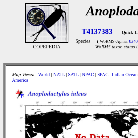
Anoploda
T4137383
Quick-L
Species
( WoRMS-Aphia:
0240
COPEPEDIA
WoRMS taxon status i
Map Views:
World
|
NATL
|
SATL
|
NPAC
|
SPAC
|
Indian Ocean
America