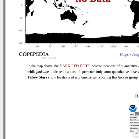
In the map above, the
DARK RED DOTS
indicate locations of quantitative 
while
pink dots
indicate locations of "presence-only"/non-quantitative observ
Yellow Stars
show locations of any time series reporting this taxa or group (
D