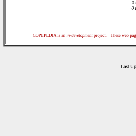
0 
0 
COPEPEDIA is an
in-development
project. These web page
Last U