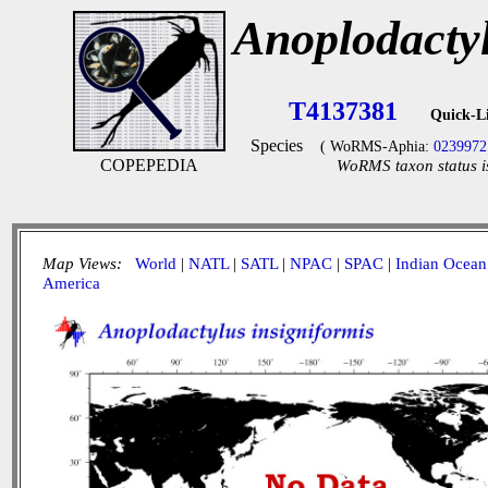
Anoplodactyl
T4137381
Quick-L
Species
( WoRMS-Aphia:
0239972
COPEPEDIA
WoRMS taxon status i
Map Views:
World
|
NATL
|
SATL
|
NPAC
|
SPAC
|
Indian Ocean
America