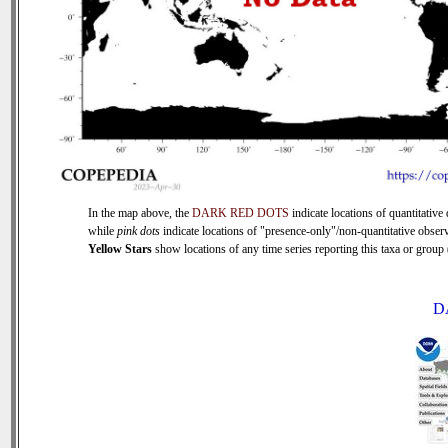
In the map above, the
DARK RED DOTS
indicate locations of quantitative 
while
pink dots
indicate locations of "presence-only"/non-quantitative observ
Yellow Stars
show locations of any time series reporting this taxa or group (
D