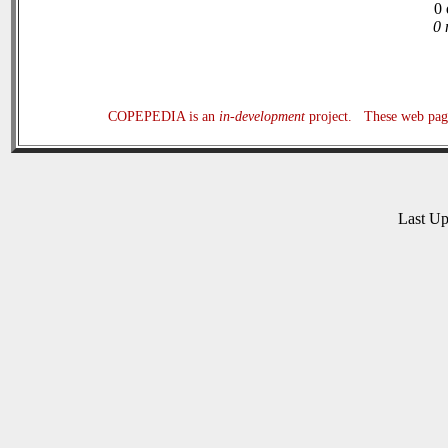
0 
0 
COPEPEDIA is an
in-development
project. These web page
Last U