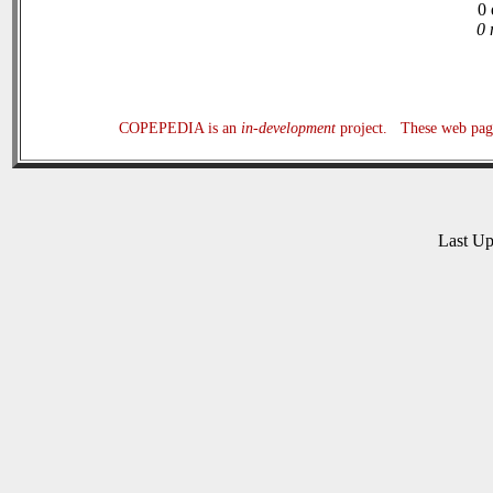
0 
0 
COPEPEDIA is an
in-development
project. These web page
Last U