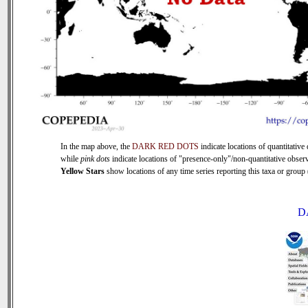
In the map above, the
DARK RED DOTS
indicate locations of quantitative 
while
pink dots
indicate locations of "presence-only"/non-quantitative observ
Yellow Stars
show locations of any time series reporting this taxa or group (
D