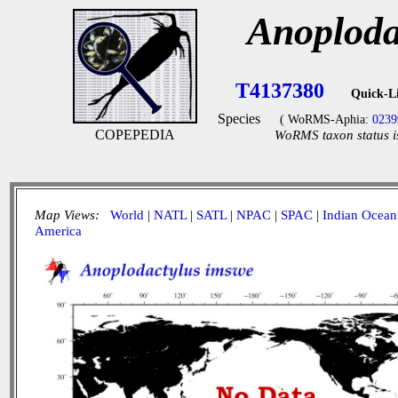
Anoploda
T4137380
Quick-L
Species
( WoRMS-Aphia:
0239
COPEPEDIA
WoRMS taxon status i
Map Views:
World
|
NATL
|
SATL
|
NPAC
|
SPAC
|
Indian Ocean
America