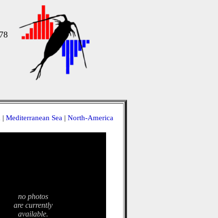
78
a
|
Mediterranean Sea
|
North-America
no photos
are currently
available.