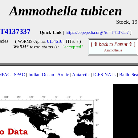
Ammothella tubicen
Stock, 19
T4137337
Quick-Link
[
https://copepedia.org/?id=T4137337
]
cies
( WoRMS-Aphia:
0134616
| ITIS: ? )
[
⇧
back to Parent
⇧
]
WoRMS taxon status is:
"accepted"
Ammothella
NPAC
|
SPAC
|
Indian Ocean
|
Arctic
|
Antarctic
|
ICES-NATL
|
Baltic Se