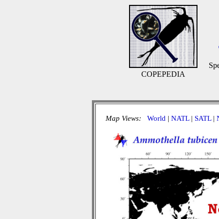
Spe
COPEPEDIA
Map Views:
World
|
NATL
|
SATL
|