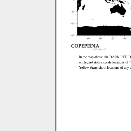
In the map above, the
DARK RED 
while
pink dots
indicate locations of 
Yellow Stars
show locations of any ti