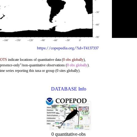
DOTS
indicate locations of quantitative data (
0 obs globally
),
"presence-only"/non-quantitative observations (
0 obs globally
).
me series reporting this taxa or group (0 sites globally).
DATABASE Info
0 quantitative-obs