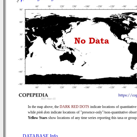
In the map above, the
DARK RED DOTS
indicate locations of quantitative
while
pink dots
indicate locations of "presence-only"/non-quantitative obser
Yellow Stars
show locations of any time series reporting this taxa or group 
DATABASE Info