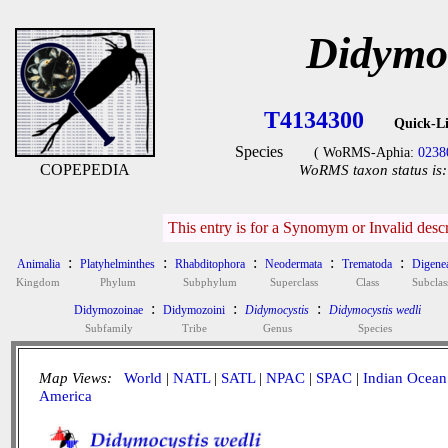
Didymoc
T4134300
Quick-L
Species
( WoRMS-Aphia:
0238
COPEPEDIA
WoRMS taxon status is:
This entry is for a Synomym or Invalid desc
:
:
:
:
:
Animalia
Platyhelminthes
Rhabditophora
Neodermata
Trematoda
Digene
Kingdom
Phylum
Subphylum
Superclass
Class
Subclas
:
:
:
Didymozoinae
Didymozoini
Didymocystis
Didymocystis wedli
Subfamily
Tribe
Genus
Species
Map Views:
World
|
NATL
|
SATL
|
NPAC
|
SPAC
|
Indian Ocean
America