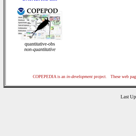
quantitative-obs
non-quantitative
COPEPEDIA is an
in-development
project. These web page
Last U