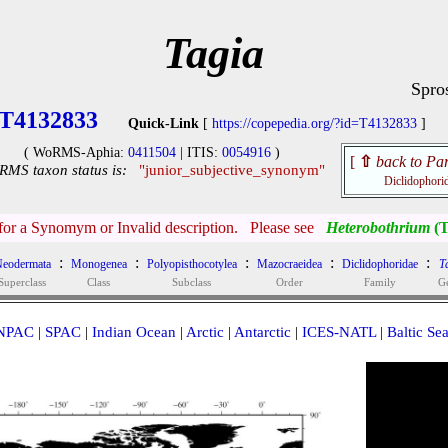
Tagia
Spro
T4132833
Quick-Link
[
https://copepedia.org/?id=T4132833
]
( WoRMS-Aphia:
0411504
| ITIS:
0054916
)
[
⇧
back to Par
MS taxon status is:
"junior_subjective_synonym"
Diclidophori
 for a Synomym or Invalid description. Please see
Heterobothrium
(T
:
:
:
:
:
eodermata
Monogenea
Polyopisthocotylea
Mazocraeidea
Diclidophoridae
T
Superclass
Class
Subclass
Order
Family
G
NPAC
|
SPAC
|
Indian Ocean
|
Arctic
|
Antarctic
|
ICES-NATL
|
Baltic Se