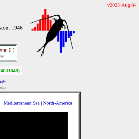
v2023-Aug-04
ston, 1946
ent
⇧
]
dae
4031648)
agia
enus
a
|
Mediterranean Sea
|
North-America