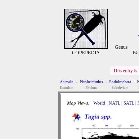
Genus
COPEPEDIA
WoR
This entry is
:
:
:
Animalia
Platyhelminthes
Rhabditophora
N
Kingdom
Phylum
Subphylum
Map Views:
World
|
NATL
|
SATL
|