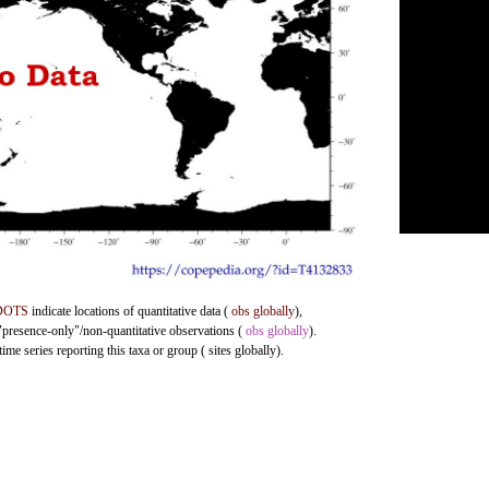
DOTS
indicate locations of quantitative data (
obs globally
),
 "presence-only"/non-quantitative observations (
obs globally
).
me series reporting this taxa or group ( sites globally).