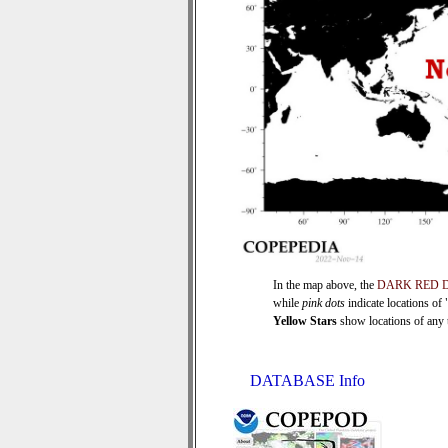
In the map above, the
DARK RED 
while
pink dots
indicate locations of
Yellow Stars
show locations of any ti
DATABASE Info