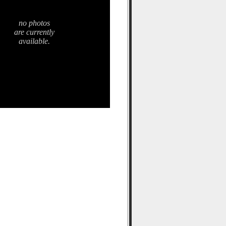
no photos
are currently
available.