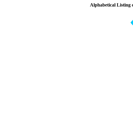
Alphabetical Listing 