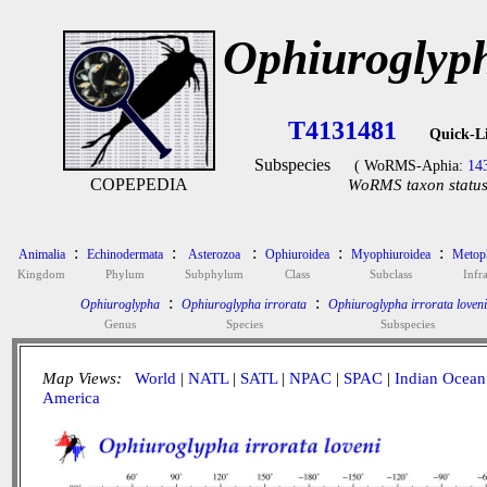
Ophiuroglyph
T4131481
Quick-L
Subspecies
( WoRMS-Aphia:
14
COPEPEDIA
WoRMS taxon status 
:
:
:
:
:
Animalia
Echinodermata
Asterozoa
Ophiuroidea
Myophiuroidea
Metoph
Kingdom
Phylum
Subphylum
Class
Subclass
Infra
:
:
Ophiuroglypha
Ophiuroglypha irrorata
Ophiuroglypha irrorata loveni
Genus
Species
Subspecies
Map Views:
World
|
NATL
|
SATL
|
NPAC
|
SPAC
|
Indian Ocean
America