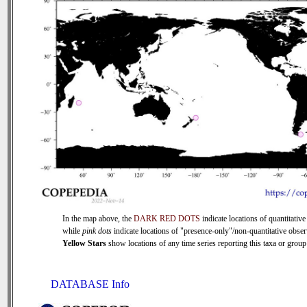
In the map above, the
DARK RED DOTS
indicate locations of quantitative
while
pink dots
indicate locations of "presence-only"/non-quantitative obser
Yellow Stars
show locations of any time series reporting this taxa or group 
DATABASE Info