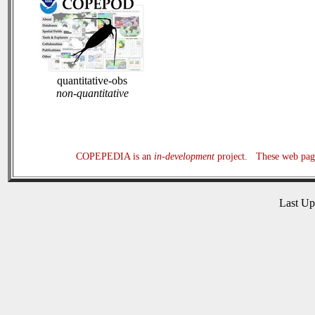
quantitative-obs
non-quantitative
COPEPEDIA is an
in-development
project. These web page
Last U