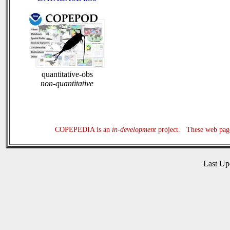
quantitative-obs
non-quantitative
COPEPEDIA is an
in-development
project. These web page
Last U