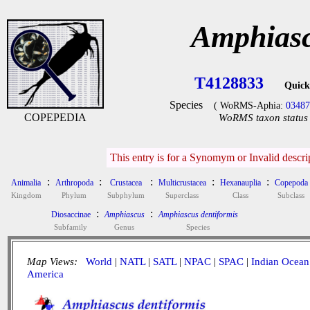
Amphiasc
T4128833
Quick
Species
( WoRMS-Aphia:
0348
COPEPEDIA
WoRMS taxon status 
This entry is for a Synomym or Invalid descr
:
:
:
:
:
Animalia
Arthropoda
Crustacea
Multicrustacea
Hexanauplia
Copepoda
Kingdom
Phylum
Subphylum
Superclass
Class
Subclass
:
:
Diosaccinae
Amphiascus
Amphiascus dentiformis
Subfamily
Genus
Species
Map Views:
World
|
NATL
|
SATL
|
NPAC
|
SPAC
|
Indian Ocean
America