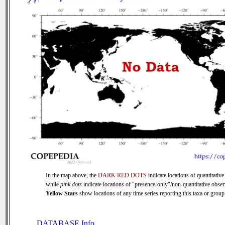
In the map above, the
DARK RED DOTS
indicate locations of quantitative
while
pink dots
indicate locations of "presence-only"/non-quantitative obser
Yellow Stars
show locations of any time series reporting this taxa or group 
DATABASE Info