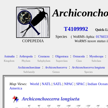
Archiconcho
T4109992
Quick-L
Species
( WoRMS-Aphia:
0176653
COPEPEDIA
WoRMS taxon status i
:
:
:
:
:
:
Animalia
Arthropoda
Crustacea
Oligostraca
Ostracoda
Myodocopa
Kingdom
Phylum
Subphylum
Superclass
Class
Subclass
:
:
Archiconchoeciinae
Archiconchoecerra
Archiconchoecerra longiseta
Subfamily
Genus
Species
Map Views:
World
|
NATL
|
SATL
|
NPAC
|
SPAC
|
Indian Ocean
America