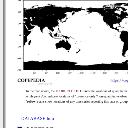
In the map above, the
DARK RED DOTS
indicate locations of quantitative
while
pink dots
indicate locations of "presence-only"/non-quantitative obser
Yellow Stars
show locations of any time series reporting this taxa or group 
DATABASE Info