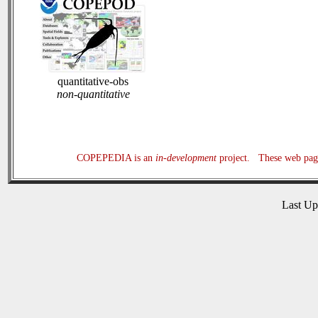
quantitative-obs
non-quantitative
COPEPEDIA is an
in-development
project. These web page
Last U