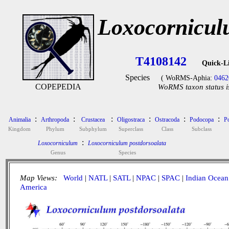
Loxocornicul
T4108142
Quick-L
Species
( WoRMS-Aphia:
0462
COPEPEDIA
WoRMS taxon status i
:
:
:
:
:
:
Animalia
Arthropoda
Crustacea
Oligostraca
Ostracoda
Podocopa
P
Kingdom
Phylum
Subphylum
Superclass
Class
Subclass
:
Loxocorniculum
Loxocorniculum postdorsoalata
Genus
Species
Map Views:
World
|
NATL
|
SATL
|
NPAC
|
SPAC
|
Indian Ocean
America