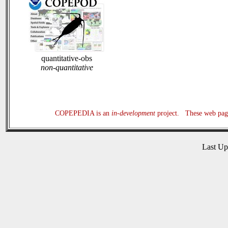
quantitative-obs
non-quantitative
COPEPEDIA is an
in-development
project. These web page
Last U