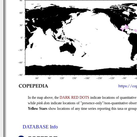
In the map above, the
DARK RED DOTS
indicate locations of quantitative
while
pink dots
indicate locations of "presence-only"/non-quantitative obser
Yellow Stars
show locations of any time series reporting this taxa or group 
DATABASE Info