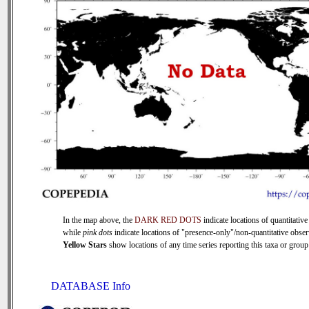
In the map above, the
DARK RED DOTS
indicate locations of quantitative
while
pink dots
indicate locations of "presence-only"/non-quantitative obser
Yellow Stars
show locations of any time series reporting this taxa or group 
DATABASE Info