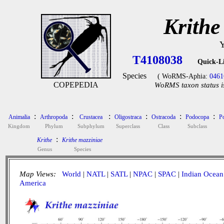
Krithe
Y
T4108038
Quick-L
Species
( WoRMS-Aphia:
0461
COPEPEDIA
WoRMS taxon status i
:
:
:
:
:
:
Animalia
Arthropoda
Crustacea
Oligostraca
Ostracoda
Podocopa
P
Kingdom
Phylum
Subphylum
Superclass
Class
Subclass
:
Krithe
Krithe mazziniae
Genus
Species
Map Views:
World
|
NATL
|
SATL
|
NPAC
|
SPAC
|
Indian Ocean
America