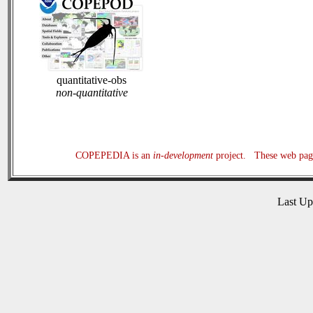
quantitative-obs
non-quantitative
COPEPEDIA is an
in-development
project. These web page
Last U