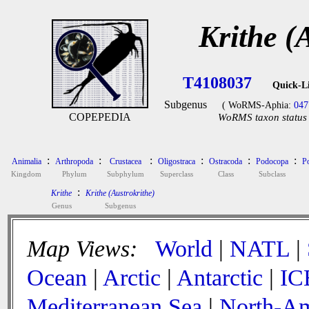
Krithe (
T4108037
Quick-L
Subgenus
( WoRMS-Aphia:
047
COPEPEDIA
WoRMS taxon status 
:
:
:
:
:
:
Animalia
Arthropoda
Crustacea
Oligostraca
Ostracoda
Podocopa
P
Kingdom
Phylum
Subphylum
Superclass
Class
Subclass
:
Krithe
Krithe (Austrokrithe)
Genus
Subgenus
Map Views:
World
|
NATL
|
Ocean
|
Arctic
|
Antarctic
|
IC
Mediterranean Sea
|
North-Am