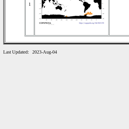
1
Last Updated: 2023-Aug-04