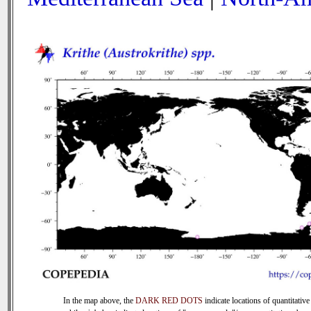
In the map above, the
DARK RED DOTS
indicate locations of quantitative