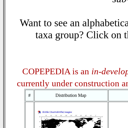
Want to see an alphabetica
taxa group? Click on th
COPEPEDIA is an
in-develo
currently under construction 
#
Distribution Map