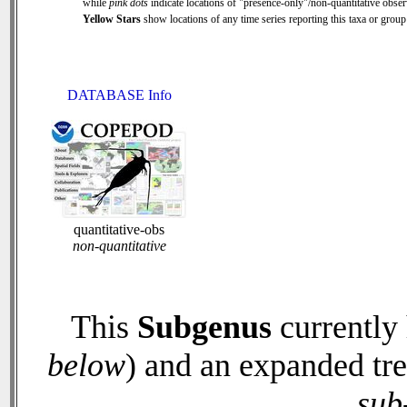
while
pink dots
indicate locations of "presence-only"/non-quantitative obser
Yellow Stars
show locations of any time series reporting this taxa or group 
DATABASE Info
quantitative-obs
non-quantitative
This
Subgenus
currently
below
) and an expanded tr
sub