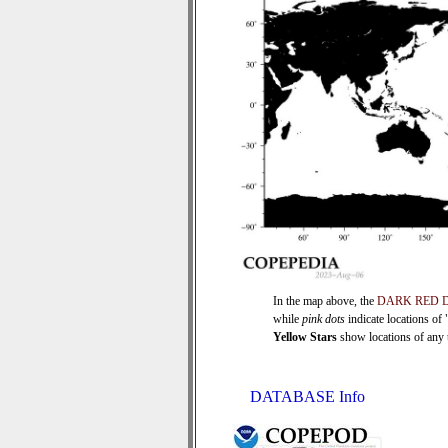
In the map above, the
DARK RED 
while
pink dots
indicate locations of
Yellow Stars
show locations of any ti
DATABASE Info