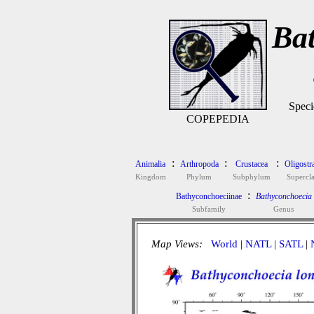
Bat
Speci
COPEPEDIA
:
:
:
Animalia
Arthropoda
Crustacea
Oligostr
Kingdom
Phylum
Subphylum
Supercla
:
Bathyconchoeciinae
Bathyconchoecia
Subfamily
Genus
Map Views:
World
|
NATL
|
SATL
|