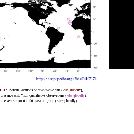
DOTS
indicate locations of quantitative data (
obs globally
),
 "presence-only"/non-quantitative observations (
obs globally
).
me series reporting this taxa or group ( sites globally).