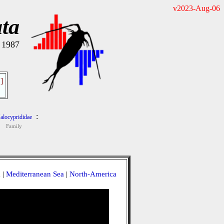
v2023-Aug-06
ta
, 1987
]
:
alocyprididae
Family
a
|
Mediterranean Sea
|
North-America