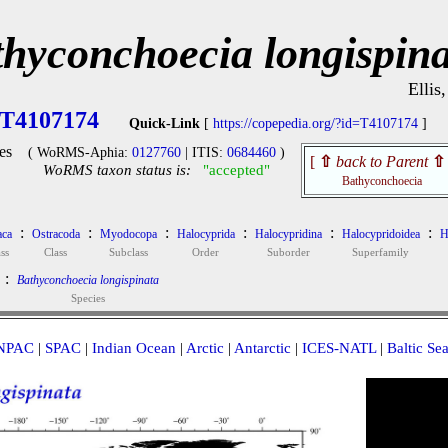
hyconchoecia longispina
Ellis
T4107174
Quick-Link
[
https://copepedia.org/?id=T4107174
]
es
( WoRMS-Aphia:
0127760
| ITIS:
0684460
)
[
⇧
back to Parent
⇧
WoRMS taxon status is:
"accepted"
Bathyconchoecia
:
:
:
:
:
:
aca
Ostracoda
Myodocopa
Halocyprida
Halocypridina
Halocypridoidea
H
ss
Class
Subclass
Order
Suborder
Superfamily
:
Bathyconchoecia longispinata
Species
NPAC
|
SPAC
|
Indian Ocean
|
Arctic
|
Antarctic
|
ICES-NATL
|
Baltic Se