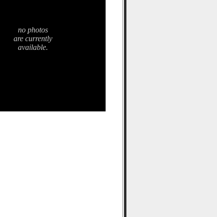
no photos
are currently
available.