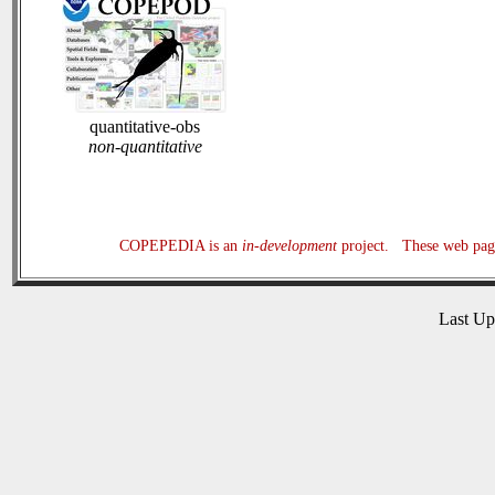
quantitative-obs
non-quantitative
COPEPEDIA is an
in-development
project. These web page
Last U