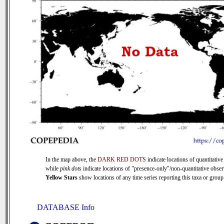
In the map above, the
DARK RED DOTS
indicate locations of quantitative
while
pink dots
indicate locations of "presence-only"/non-quantitative obser
Yellow Stars
show locations of any time series reporting this taxa or group 
DATABASE Info