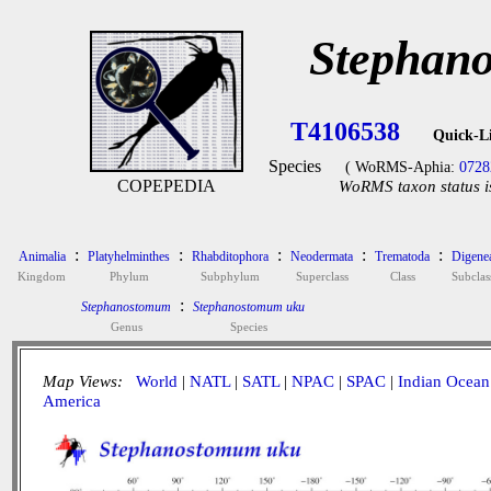
Stephan
T4106538
Quick-L
Species
( WoRMS-Aphia:
0728
COPEPEDIA
WoRMS taxon status i
:
:
:
:
:
Animalia
Platyhelminthes
Rhabditophora
Neodermata
Trematoda
Digene
Kingdom
Phylum
Subphylum
Superclass
Class
Subclas
:
Stephanostomum
Stephanostomum uku
Genus
Species
Map Views:
World
|
NATL
|
SATL
|
NPAC
|
SPAC
|
Indian Ocean
America