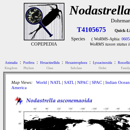
Nodastrell
Dohrmann
T4105675
Quick-L
Species
( WoRMS-Aphia:
0605
COPEPEDIA
WoRMS taxon status i
:
:
:
:
:
Animalia
Porifera
Hexactinellida
Hexasterophora
Lyssacinosida
Rosselli
Kingdom
Phylum
Class
Subclass
Order
Famil
Map Views:
World
|
NATL
|
SATL
|
NPAC
|
SPAC
|
Indian Ocean
America