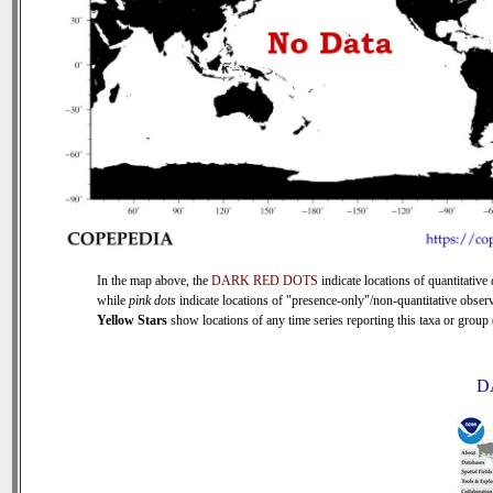
In the map above, the
DARK RED DOTS
indicate locations of quantitative 
while
pink dots
indicate locations of "presence-only"/non-quantitative observ
Yellow Stars
show locations of any time series reporting this taxa or group (
D