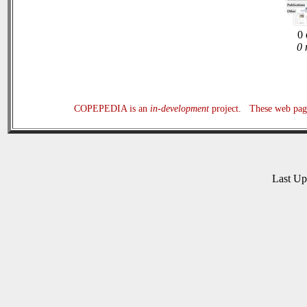
0 
0 
COPEPEDIA is an
in-development
project. These web page
Last U