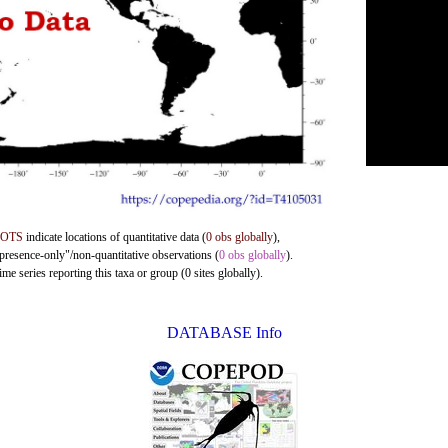
DOTS
indicate locations of quantitative data (
0 obs globally
),
"presence-only"/non-quantitative observations (
0 obs globally
).
me series reporting this taxa or group (0 sites globally).
DATABASE Info