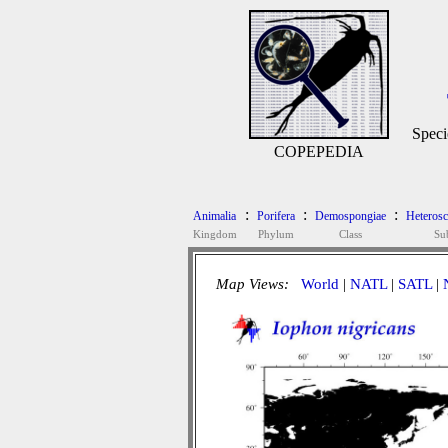
Speci
COPEPEDIA
:
:
:
Animalia
Porifera
Demospongiae
Heteros
Kingdom
Phylum
Class
Su
Map Views:
World
|
NATL
|
SATL
|