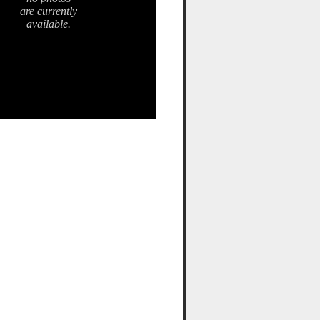
are currently
available.