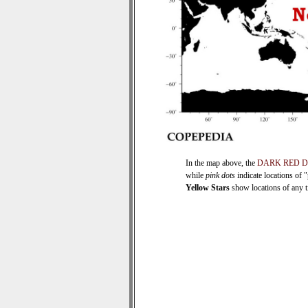
In the map above, the
DARK RED 
while
pink dots
indicate locations of 
Yellow Stars
show locations of any ti