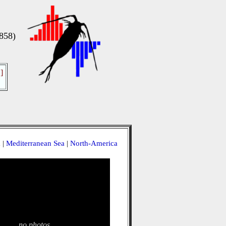
858)
]
a
|
Mediterranean Sea
|
North-America
no photos