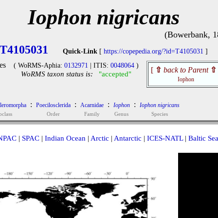
Iophon nigricans
(Bowerbank, 1
T4105031
Quick-Link
[
https://copepedia.org/?id=T4105031
]
es
( WoRMS-Aphia:
0132971
| ITIS:
0048064
)
[
⇧
back to Parent
⇧
WoRMS taxon status is:
"accepted"
Iophon
:
:
:
:
cleromorpha
Poecilosclerida
Acarnidae
Iophon
Iophon nigricans
bclass
Order
Family
Genus
Species
NPAC
|
SPAC
|
Indian Ocean
|
Arctic
|
Antarctic
|
ICES-NATL
|
Baltic Se