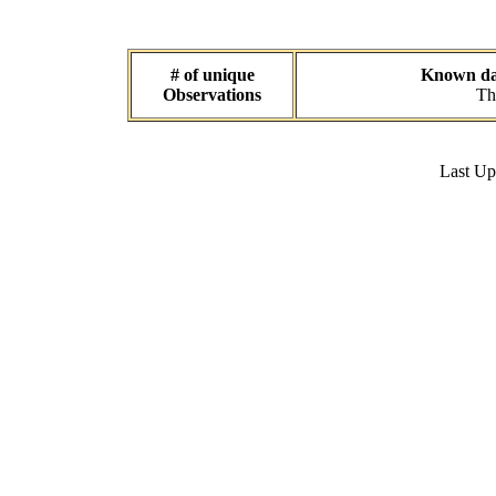
# of unique
Known dat
Observations
Th
Last U