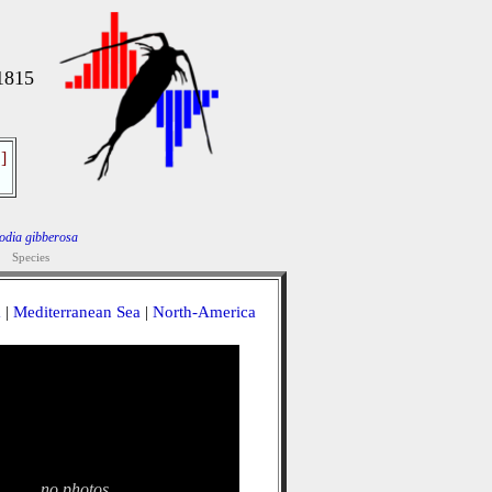
1815
]
odia gibberosa
Species
a
|
Mediterranean Sea
|
North-America
no photos