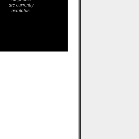
are currently
available.