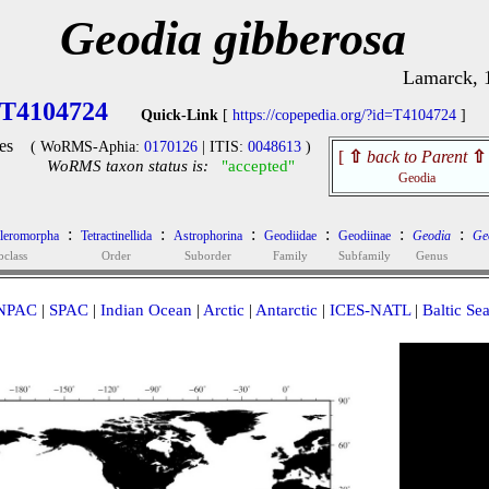
Geodia gibberosa
Lamarck, 
T4104724
Quick-Link
[
https://copepedia.org/?id=T4104724
]
es
( WoRMS-Aphia:
0170126
| ITIS:
0048613
)
[
⇧
back to Parent
⇧
WoRMS taxon status is:
"accepted"
Geodia
:
:
:
:
:
:
cleromorpha
Tetractinellida
Astrophorina
Geodiidae
Geodiinae
Geodia
Ge
bclass
Order
Suborder
Family
Subfamily
Genus
NPAC
|
SPAC
|
Indian Ocean
|
Arctic
|
Antarctic
|
ICES-NATL
|
Baltic Se