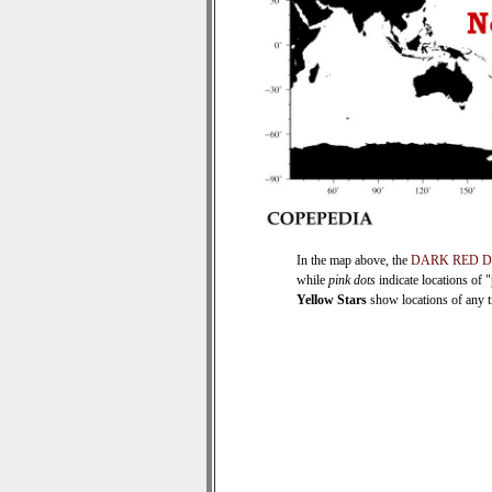
In the map above, the
DARK RED 
while
pink dots
indicate locations of 
Yellow Stars
show locations of any ti