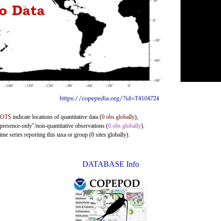
DOTS
indicate locations of quantitative data (
0 obs globally
),
"presence-only"/non-quantitative observations (
0 obs globally
).
me series reporting this taxa or group (0 sites globally).
DATABASE Info