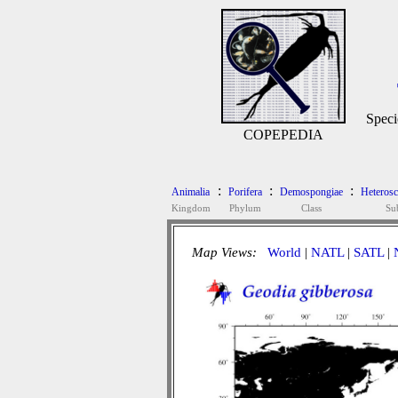
Speci
COPEPEDIA
:
:
:
Animalia
Porifera
Demospongiae
Heteros
Kingdom
Phylum
Class
Su
Map Views:
World
|
NATL
|
SATL
|