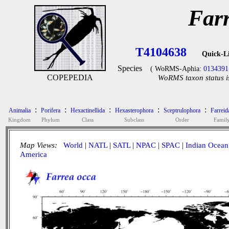
Far
T4104638
Quick-L
Species
( WoRMS-Aphia:
0134391
COPEPEDIA
WoRMS taxon status i
:
:
:
:
:
Animalia
Porifera
Hexactinellida
Hexasterophora
Sceptrulophora
Farreid
Kingdom
Phylum
Class
Subclass
Order
Famil
Map Views:
World
|
NATL
|
SATL
|
NPAC
|
SPAC
|
Indian Ocean
America