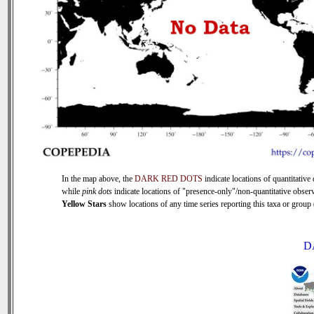
In the map above, the
DARK RED DOTS
indicate locations of quantitative 
while
pink dots
indicate locations of "presence-only"/non-quantitative observ
Yellow Stars
show locations of any time series reporting this taxa or group (
D