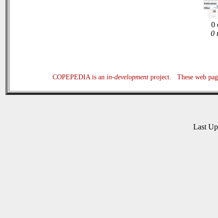
0 
0 
COPEPEDIA is an
in-development
project. These web page
Last U