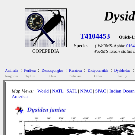
Dysid
T4104453
Quick-L
Species
( WoRMS-Aphia:
0164
COPEPEDIA
WoRMS taxon status i
:
:
:
:
:
:
Animalia
Porifera
Demospongiae
Keratosa
Dictyoceratida
Dysideidae
Kingdom
Phylum
Class
Subclass
Order
Family
Map Views:
World
|
NATL
|
SATL
|
NPAC
|
SPAC
|
Indian Ocean
America