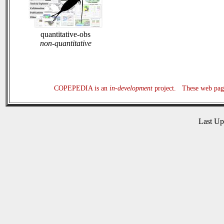
quantitative-obs
non-quantitative
COPEPEDIA is an
in-development
project. These web page
Last U