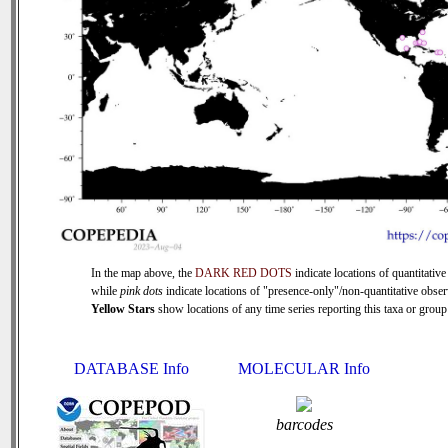
In the map above, the
DARK RED DOTS
indicate locations of quantitative
while
pink dots
indicate locations of "presence-only"/non-quantitative obser
Yellow Stars
show locations of any time series reporting this taxa or group 
DATABASE Info
MOLECULAR Info
barcodes