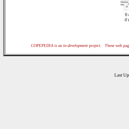
0 
0 
COPEPEDIA is an
in-development
project. These web page
Last U