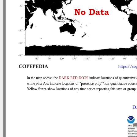
In the map above, the
DARK RED DOTS
indicate locations of quantitative 
while
pink dots
indicate locations of "presence-only"/non-quantitative observ
Yellow Stars
show locations of any time series reporting this taxa or group (
D