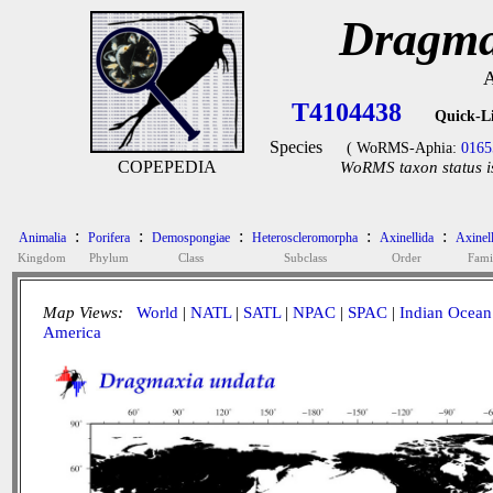
Dragma
A
T4104438
Quick-L
Species
( WoRMS-Aphia:
0165
COPEPEDIA
WoRMS taxon status i
:
:
:
:
:
Animalia
Porifera
Demospongiae
Heteroscleromorpha
Axinellida
Axinel
Kingdom
Phylum
Class
Subclass
Order
Fami
Map Views:
World
|
NATL
|
SATL
|
NPAC
|
SPAC
|
Indian Ocean
America