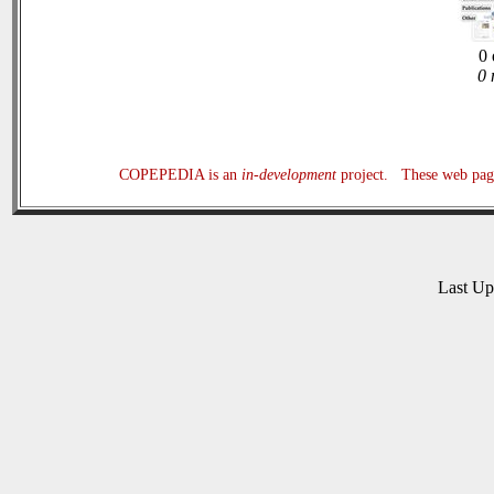
0 
0 
COPEPEDIA is an
in-development
project. These web page
Last U