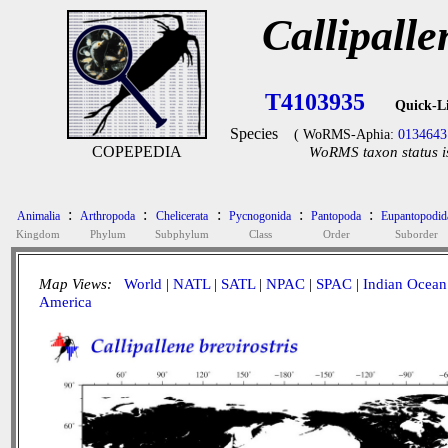
Callipalle
T4103935
Quick-L
Species
( WoRMS-Aphia:
0134643
COPEPEDIA
WoRMS taxon status i
:
:
:
:
:
Animalia
Arthropoda
Chelicerata
Pycnogonida
Pantopoda
Eupantopodid
Kingdom
Phylum
Subphylum
Class
Order
Suborder
Map Views:
World
|
NATL
|
SATL
|
NPAC
|
SPAC
|
Indian Ocean
America