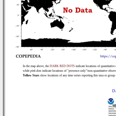
In the map above, the
DARK RED DOTS
indicate locations of quantitative 
while
pink dots
indicate locations of "presence-only"/non-quantitative observ
Yellow Stars
show locations of any time series reporting this taxa or group (
D