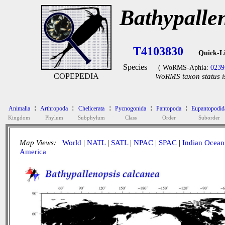
Bathypalle
T4103830
Quick-L
Species
( WoRMS-Aphia:
0239
COPEPEDIA
WoRMS taxon status i
:
:
:
:
:
Animalia
Arthropoda
Chelicerata
Pycnogonida
Pantopoda
Eupantopodid
Kingdom
Phylum
Subphylum
Class
Order
Suborder
Map Views:
World
|
NATL
|
SATL
|
NPAC
|
SPAC
|
Indian Ocean
America