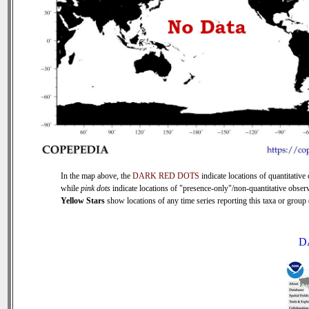
In the map above, the
DARK RED DOTS
indicate locations of quantitative 
while
pink dots
indicate locations of "presence-only"/non-quantitative observ
Yellow Stars
show locations of any time series reporting this taxa or group (
D