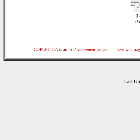
0 
0 
COPEPEDIA is an
in-development
project. These web page
Last U