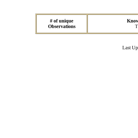
# of unique
Known
Observations
T
Last U