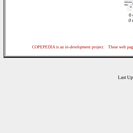
0 
0 
COPEPEDIA is an
in-development
project. These web page
Last U