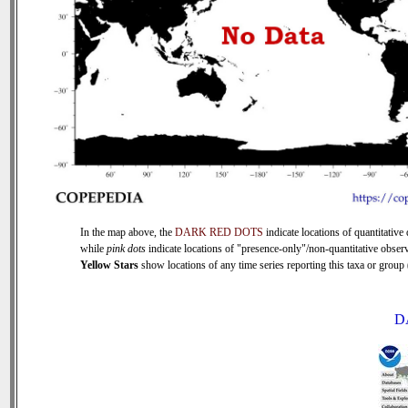
In the map above, the
DARK RED DOTS
indicate locations of quantitative 
while
pink dots
indicate locations of "presence-only"/non-quantitative observ
Yellow Stars
show locations of any time series reporting this taxa or group (
D