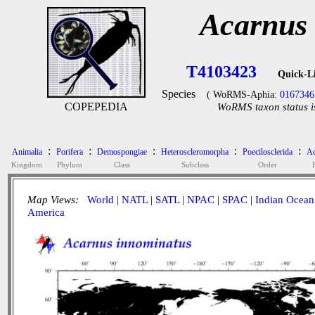
Acarnus
T4103423
Quick-L
Species
( WoRMS-Aphia:
0167346
COPEPEDIA
WoRMS taxon status i
:
:
:
:
:
Animalia
Porifera
Demospongiae
Heteroscleromorpha
Poecilosclerida
Ac
Kingdom
Phylum
Class
Subclass
Order
Map Views:
World
|
NATL
|
SATL
|
NPAC
|
SPAC
|
Indian Ocean
America