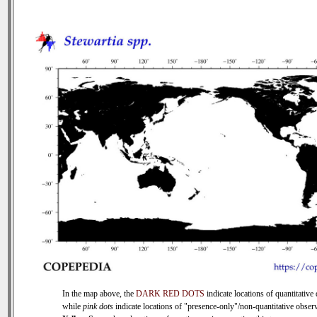
In the map above, the
DARK RED DOTS
indicate locations of quantitative 
while
pink dots
indicate locations of "presence-only"/non-quantitative observ