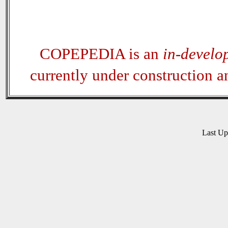
COPEPEDIA is an
in-develo
currently under construction 
Last U