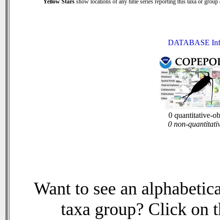
Yellow Stars
show locations of any time series reporting this taxa or group (
DATABASE Inf
0 quantitative-o
0 non-quantitati
Want to see an alphabetica
taxa group? Click on th