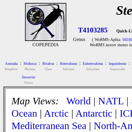
St
T4103285
Quick-L
Genus
( WoRMS-Aphia:
0416
COPEPEDIA
WoRMS taxon status is
:
:
:
:
:
:
Animalia
Mollusca
Bivalvia
Heterodonta
Euheterodonta
Imparidentia
Kingdom
Phylum
Class
Subclass
Infraclass
Superorder
Stewartia
Genus
Map Views:
World
|
NATL
|
Ocean
|
Arctic
|
Antarctic
|
IC
Mediterranean Sea
|
North-Am