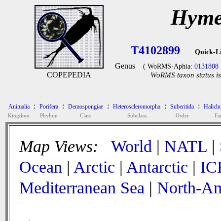
Hyme
T4102899
Quick-L
Genus
( WoRMS-Aphia:
0131808
COPEPEDIA
WoRMS taxon status is
:
:
:
:
:
Animalia
Porifera
Demospongiae
Heteroscleromorpha
Suberitida
Halicho
Kingdom
Phylum
Class
Subclass
Order
Fa
Map Views:
World
|
NATL
|
Ocean
|
Arctic
|
Antarctic
|
IC
Mediterranean Sea
|
North-Am