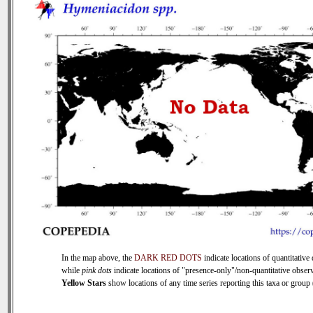
In the map above, the
DARK RED DOTS
indicate locations of quantitative 
while
pink dots
indicate locations of "presence-only"/non-quantitative observ
Yellow Stars
show locations of any time series reporting this taxa or group (