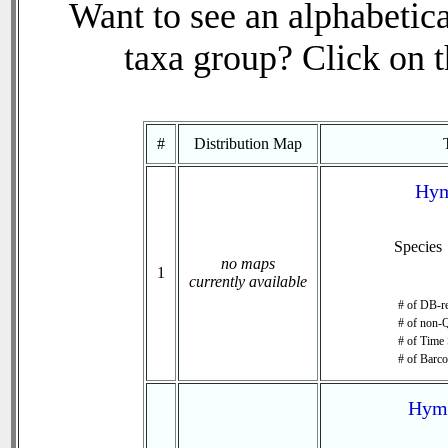
Want to see an alphabetica
taxa group? Click on th
#
Distribution Map
Hym
Species
no maps
1
currently available
# of DB-re
# of non-Q
# of Time 
# of Barco
Hyme