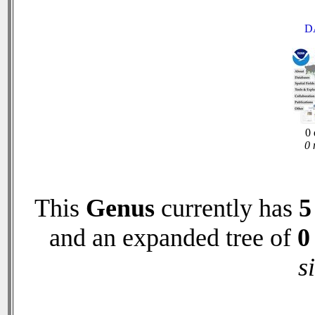
D
0 
0 
This
Genus
currently has
5
and an expanded tree of
0
s