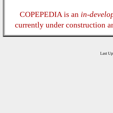
COPEPEDIA is an
in-develo
currently under construction 
Last U