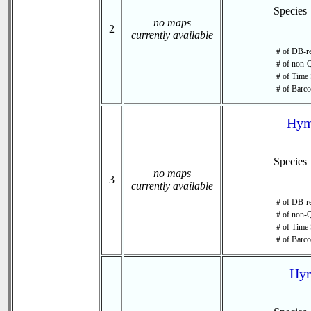
Species
no maps
2
currently available
# of DB-re
# of non-Q
# of Time 
# of Barco
Hym
Species
no maps
3
currently available
# of DB-re
# of non-Q
# of Time 
# of Barco
Hym