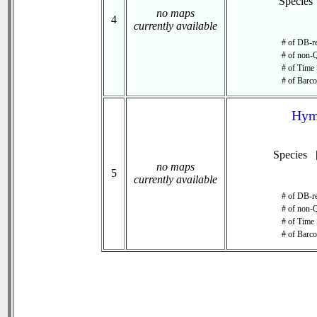
Species
no maps
4
currently available
# of DB-re
# of non-Q
# of Time 
# of Barco
Hym
Species 
no maps
5
currently available
# of DB-re
# of non-Q
# of Time 
# of Barco