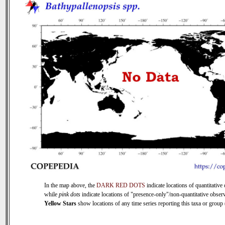
In the map above, the
DARK RED DOTS
indicate locations of quantitative 
while
pink dots
indicate locations of "presence-only"/non-quantitative observ
Yellow Stars
show locations of any time series reporting this taxa or group (