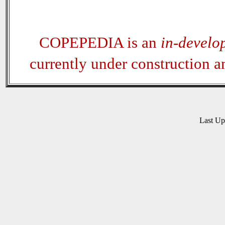
COPEPEDIA is an
in-develo
currently under construction 
Last U