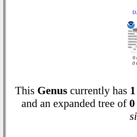
D
0 
0 
This
Genus
currently has
1
and an expanded tree of
0
s