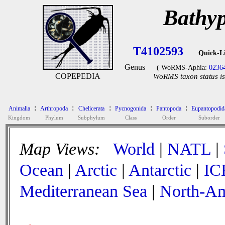
Bathyp
T4102593
Quick-L
Genus
( WoRMS-Aphia:
0236
COPEPEDIA
WoRMS taxon status is
:
:
:
:
:
Animalia
Arthropoda
Chelicerata
Pycnogonida
Pantopoda
Eupantopodid
Kingdom
Phylum
Subphylum
Class
Order
Suborder
Map Views:
World
|
NATL
|
Ocean
|
Arctic
|
Antarctic
|
IC
Mediterranean Sea
|
North-Am