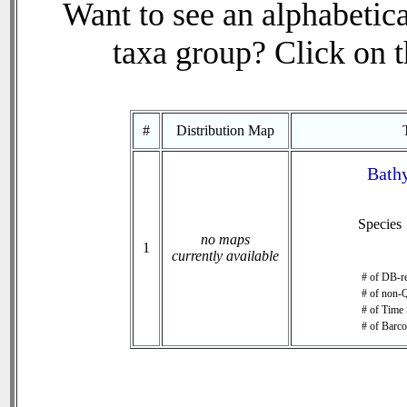
Want to see an alphabetica
taxa group? Click on th
#
Distribution Map
Bathy
Species
no maps
1
currently available
# of DB-re
# of non-Q
# of Time 
# of Barco