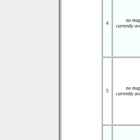
no ma
4
currently av
no ma
5
currently av