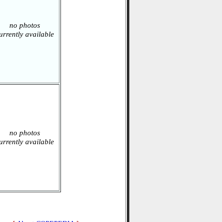
no photos
urrently available
no photos
urrently available