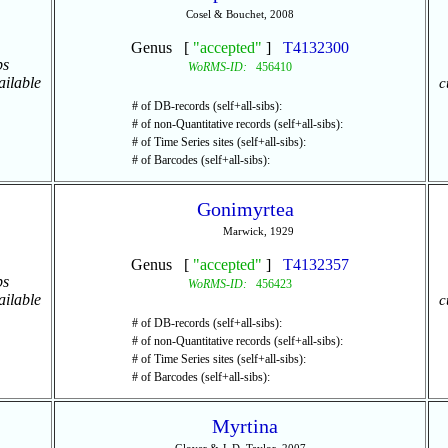
Cosel & Bouchet, 2008
Genus [
"accepted"
]
T4132300
ps
WoRMS-ID:
456410
ailable
c
# of DB-records (self+all-sibs):
# of non-Quantitative records (self+all-sibs):
# of Time Series sites (self+all-sibs):
# of Barcodes (self+all-sibs):
Gonimyrtea
Marwick, 1929
Genus [
"accepted"
]
T4132357
ps
WoRMS-ID:
456423
ailable
c
# of DB-records (self+all-sibs):
# of non-Quantitative records (self+all-sibs):
# of Time Series sites (self+all-sibs):
# of Barcodes (self+all-sibs):
Myrtina