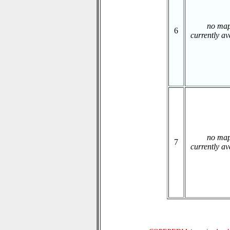
no ma
6
currently av
no ma
7
currently av