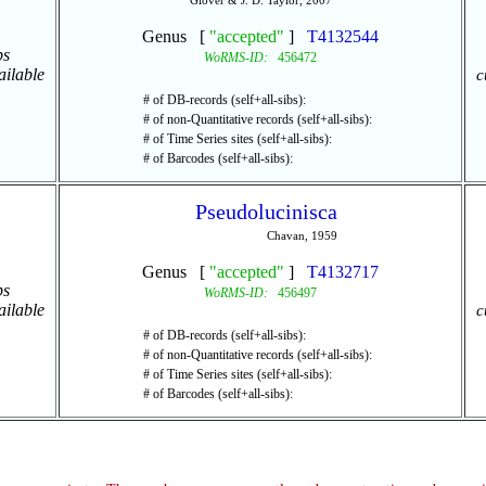
Glover & J. D. Taylor, 2007
Genus [
"accepted"
]
T4132544
ps
WoRMS-ID:
456472
ailable
c
# of DB-records (self+all-sibs):
# of non-Quantitative records (self+all-sibs):
# of Time Series sites (self+all-sibs):
# of Barcodes (self+all-sibs):
Pseudolucinisca
Chavan, 1959
Genus [
"accepted"
]
T4132717
ps
WoRMS-ID:
456497
ailable
c
# of DB-records (self+all-sibs):
# of non-Quantitative records (self+all-sibs):
# of Time Series sites (self+all-sibs):
# of Barcodes (self+all-sibs):