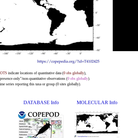
DOTS
indicate locations of quantitative data (
0 obs globally
),
"presence-only"/non-quantitative observations (
0 obs globally
).
me series reporting this taxa or group (0 sites globally).
DATABASE Info
MOLECULAR Info