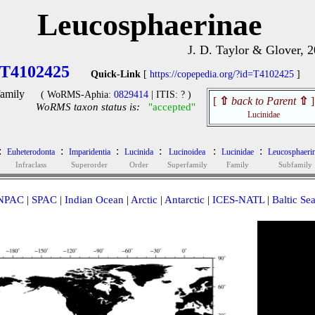
Leucosphaerinae
J. D. Taylor & Glover, 
T4102425
Quick-Link
[
https://copepedia.org/?id=T4102425
]
amily
( WoRMS-Aphia:
0829414
| ITIS: ? )
[
⇧
back to Parent
⇧
]
WoRMS taxon status is:
"accepted"
Lucinidae
:
:
:
:
:
:
Euheterodonta
Imparidentia
Lucinida
Lucinoidea
Lucinidae
Leucosphaeri
Infraclass
Superorder
Order
Superfamily
Family
Subfamily
NPAC
|
SPAC
|
Indian Ocean
|
Arctic
|
Antarctic
|
ICES-NATL
|
Baltic Se