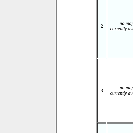
no ma
2
currently av
no ma
3
currently av