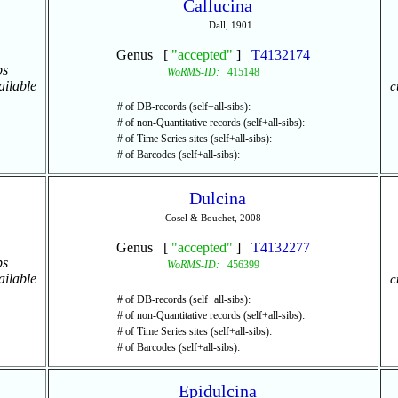
Callucina
Dall, 1901
Genus [
"accepted"
]
T4132174
ps
WoRMS-ID:
415148
ailable
c
# of DB-records (self+all-sibs):
# of non-Quantitative records (self+all-sibs):
# of Time Series sites (self+all-sibs):
# of Barcodes (self+all-sibs):
Dulcina
Cosel & Bouchet, 2008
Genus [
"accepted"
]
T4132277
ps
WoRMS-ID:
456399
ailable
c
# of DB-records (self+all-sibs):
# of non-Quantitative records (self+all-sibs):
# of Time Series sites (self+all-sibs):
# of Barcodes (self+all-sibs):
Epidulcina