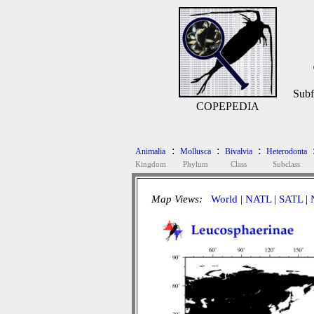
Subf
COPEPEDIA
:
:
:
Animalia
Mollusca
Bivalvia
Heterodonta
Kingdom
Phylum
Class
Subclass
Map Views:
World
|
NATL
|
SATL
|