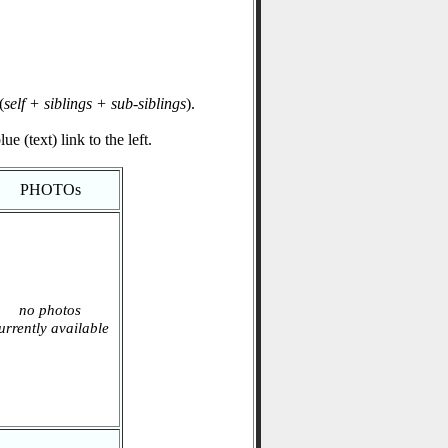
(
self + siblings + sub-siblings
).
e (text) link to the left.
PHOTOs
no photos
urrently available