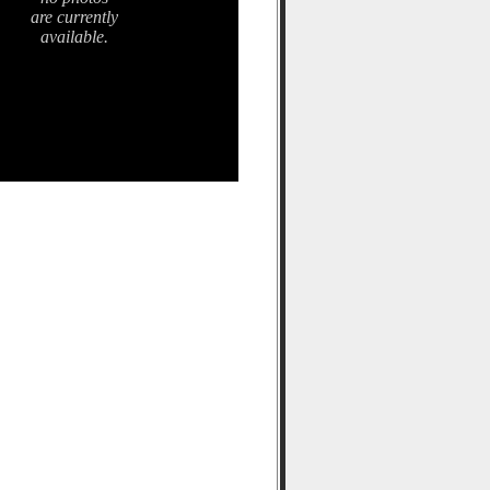
are currently
available.