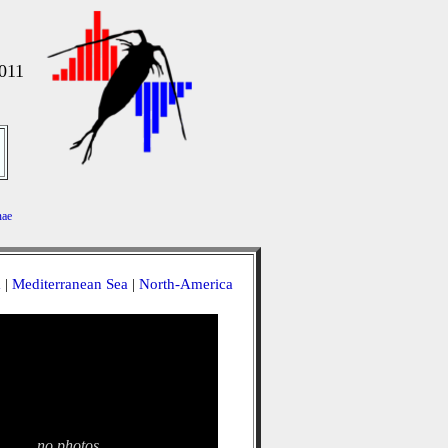
2011
nae
a
|
Mediterranean Sea
|
North-America
no photos