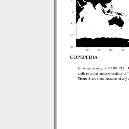
In the map above, the
DARK RED 
while
pink dots
indicate locations of 
Yellow Stars
show locations of any ti