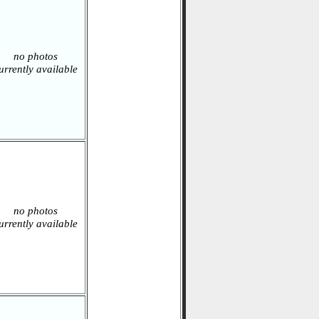
no photos
urrently available
no photos
urrently available