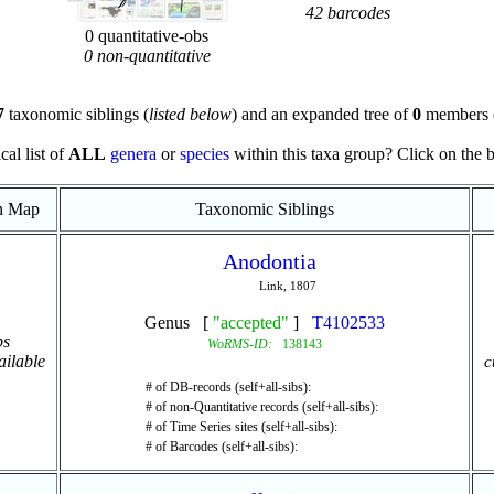
42 barcodes
0 quantitative-obs
0 non-quantitative
7
taxonomic siblings (
listed below
) and an expanded tree of
0
members 
cal list of
ALL
genera
or
species
within this taxa group? Click on the blu
on Map
Taxonomic Siblings
Anodontia
Link, 1807
Genus [
"accepted"
]
T4102533
ps
WoRMS-ID:
138143
ailable
c
# of DB-records (self+all-sibs):
# of non-Quantitative records (self+all-sibs):
# of Time Series sites (self+all-sibs):
# of Barcodes (self+all-sibs):