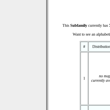
This
Subfamily
currently has
Want to see an alphabeti
#
Distributi
no ma
1
currently av