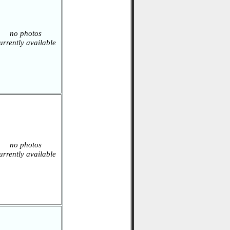
no photos
urrently available
no photos
urrently available