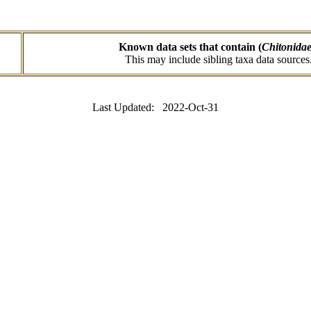
Known data sets that contain (
Chitonida
This may include sibling taxa data sources
Last Updated: 2022-Oct-31