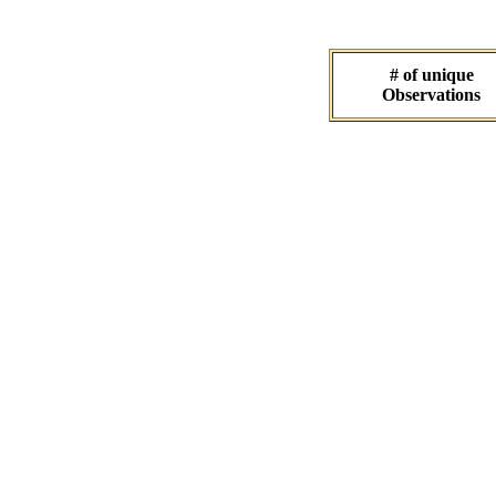
# of unique
Observations