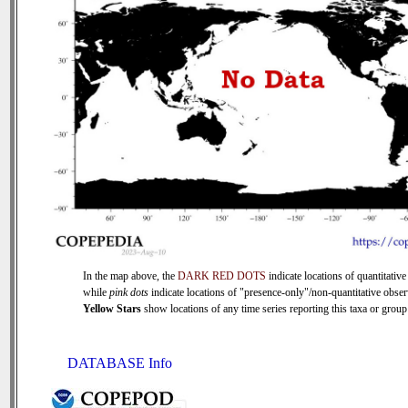
In the map above, the
DARK RED DOTS
indicate locations of quantitative
while
pink dots
indicate locations of "presence-only"/non-quantitative obser
Yellow Stars
show locations of any time series reporting this taxa or group 
DATABASE Info