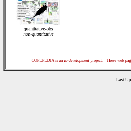
quantitative-obs
non-quantitative
COPEPEDIA is an
in-development
project. These web page
Last U