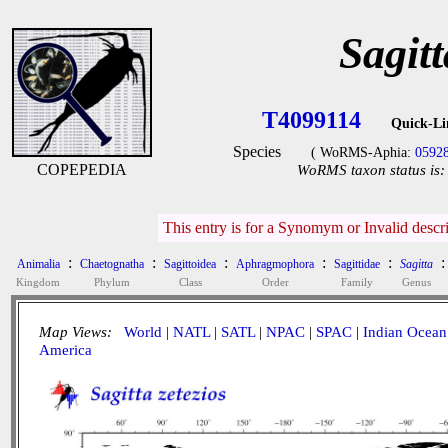
Sagitt
T4099114
Quick-Li
Species
( WoRMS-Aphia:
0592
COPEPEDIA
WoRMS taxon status is:
This entry is for a Synomym or Invalid desc
:
:
:
:
:
:
Animalia
Chaetognatha
Sagittoidea
Aphragmophora
Sagittidae
Sagitta
Kingdom
Phylum
Class
Order
Family
Genus
Map Views:
World
|
NATL
|
SATL
|
NPAC
|
SPAC
|
Indian Ocean
America