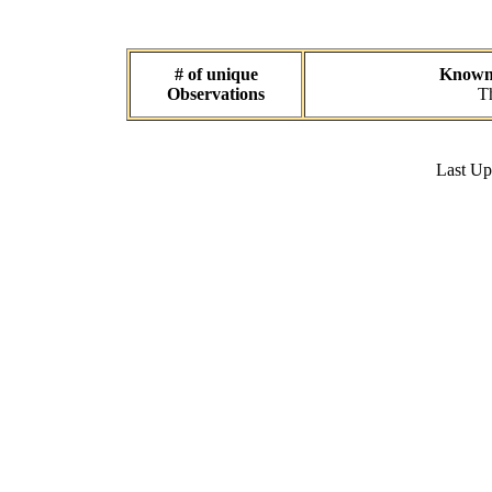
# of unique
Known d
Observations
Th
Last U