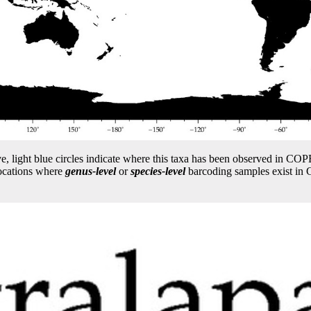
e, light blue circles indicate where this taxa has been observed in 
locations where
genus-level
or
species-level
barcoding samples exist i