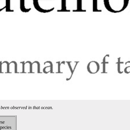
been observed in that ocean.
ese
pecies