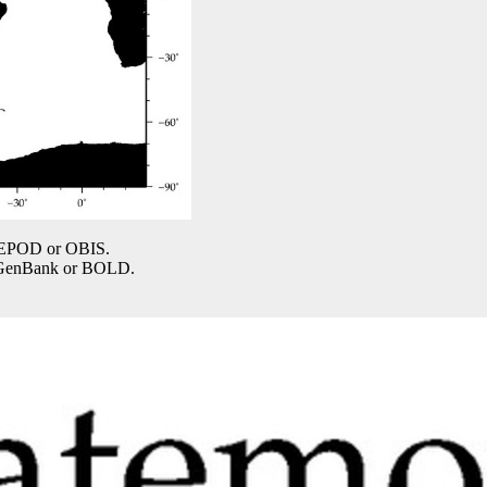
COPEPOD or OBIS.
n GenBank or BOLD.