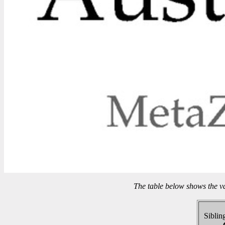
The table below shows the v
Sibling