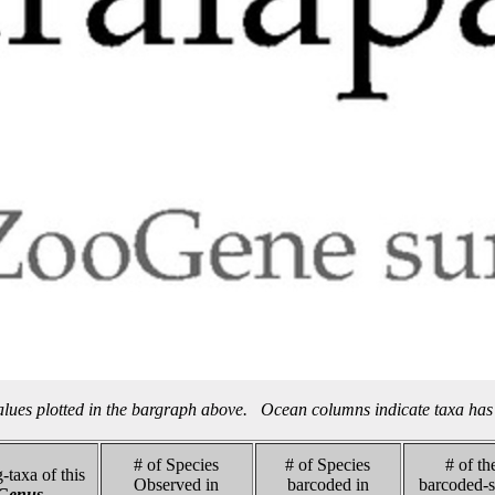
alues plotted in the bargraph above. Ocean columns indicate taxa has 
# of Species
# of Species
# of th
-taxa of this
Observed in
barcoded in
barcoded-s
Genus