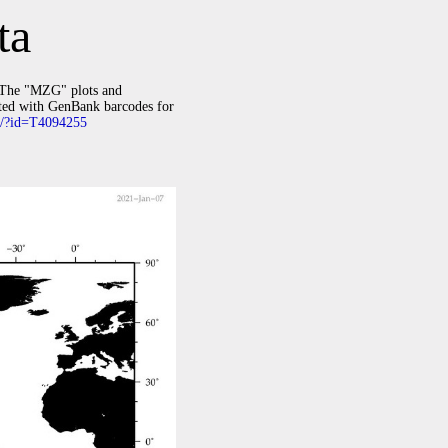
ta
The "MZG" plots and
ated with GenBank barcodes for
rg/?id=T4094255