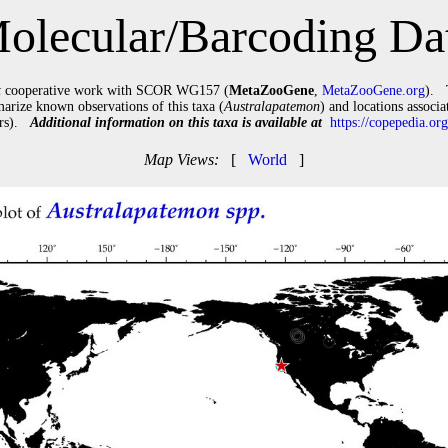
olecular/Barcoding Da
t
cooperative work with SCOR WG157 (
MetaZooGene
,
MetaZooGene.org
). 
arize known observations of this taxa (
Australapatemon
) and locations associ
tars).
Additional information on this taxa is available at
https://copepedia.o
Map Views:
[
World
]