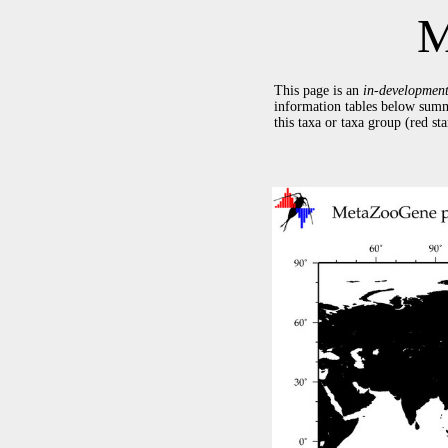
M
This page is an
in-developmen
information tables below summ
this taxa or taxa group (red s