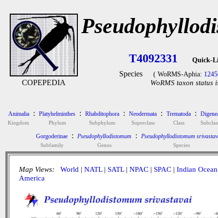
Pseudophyllodi
T4092331
Quick-L
Species
( WoRMS-Aphia:
1245
COPEPEDIA
WoRMS taxon status i
:
:
:
:
:
Animalia
Platyhelminthes
Rhabditophora
Neodermata
Trematoda
Digene
Kingdom
Phylum
Subphylum
Superclass
Class
Subclas
:
:
Gorgoderinae
Pseudophyllodistomum
Pseudophyllodistomum srivastav
Subfamily
Genus
Species
Map Views:
World
|
NATL
|
SATL
|
NPAC
|
SPAC
|
Indian Ocean
America