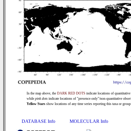
In the map above, the
DARK RED DOTS
indicate locations of quantitative
while
pink dots
indicate locations of "presence-only"/non-quantitative obser
Yellow Stars
show locations of any time series reporting this taxa or group 
DATABASE Info
MOLECULAR Info