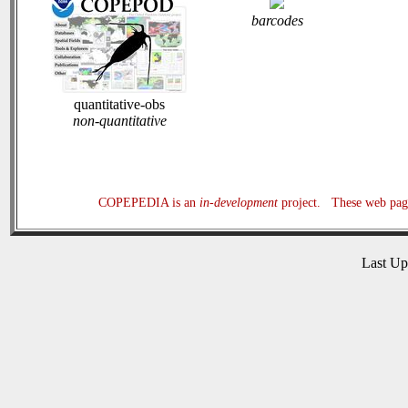
barcodes
quantitative-obs
non-quantitative
COPEPEDIA is an
in-development
project. These web page
Last U