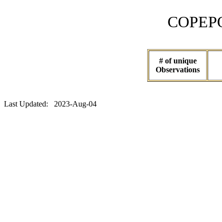
COPEPOD 
# of unique
Observations
Last Updated: 2023-Aug-04