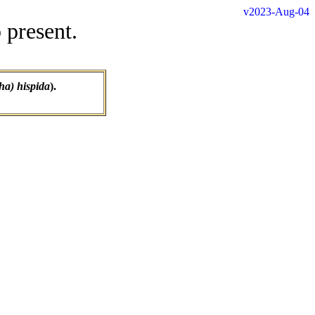
v2023-Aug-04
 present.
a) hispida
).