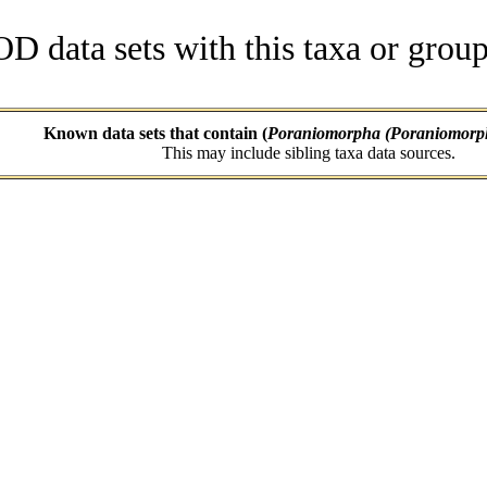
data sets with this taxa or group
Known data sets that contain (
Poraniomorpha (Poraniomorph
This may include sibling taxa data sources.