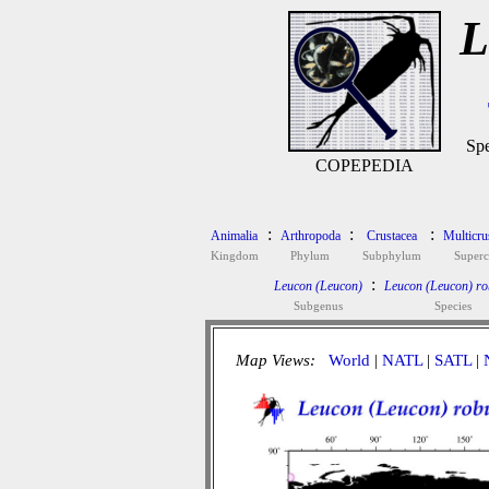
L
Spe
COPEPEDIA
:
:
:
Animalia
Arthropoda
Crustacea
Multicru
Kingdom
Phylum
Subphylum
Superc
:
Leucon (Leucon)
Leucon (Leucon) ro
Subgenus
Species
Map Views:
World
|
NATL
|
SATL
|