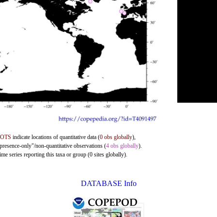
DOTS
indicate locations of quantitative data (
0 obs globally
),
"presence-only"/non-quantitative observations (
4 obs globally
).
me series reporting this taxa or group (0 sites globally).
DATABASE Info