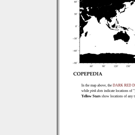
In the map above, the
DARK RED 
while
pink dots
indicate locations of 
Yellow Stars
show locations of any ti