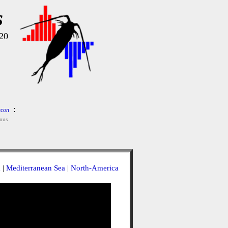
s
20
:
con
nus
a
|
Mediterranean Sea
|
North-America