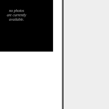
no photos
are currently
available.