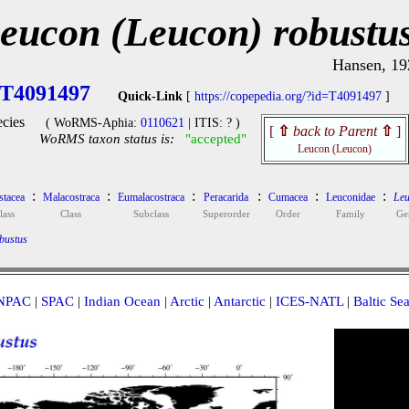
eucon (Leucon) robustu
Hansen, 19
T4091497
Quick-Link
[
https://copepedia.org/?id=T4091497
]
cies
( WoRMS-Aphia:
0110621
| ITIS: ? )
[
⇧
back to Parent
⇧
]
WoRMS taxon status is:
"accepted"
Leucon (Leucon)
:
:
:
:
:
:
stacea
Malacostraca
Eumalacostraca
Peracarida
Cumacea
Leuconidae
Leu
lass
Class
Subclass
Superorder
Order
Family
Ge
bustus
NPAC
|
SPAC
|
Indian Ocean
|
Arctic
|
Antarctic
|
ICES-NATL
|
Baltic Se