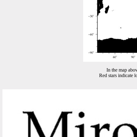
In the map abov
Red stars indicate 