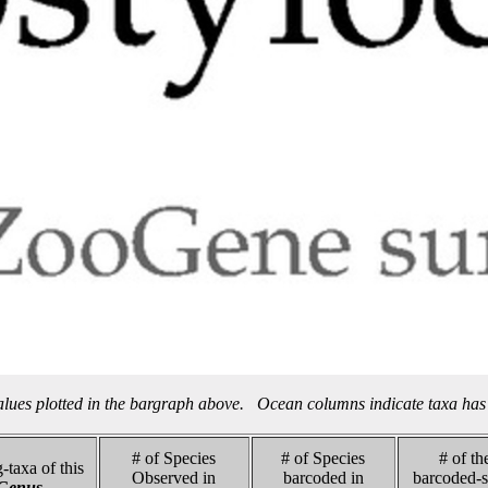
alues plotted in the bargraph above. Ocean columns indicate taxa has 
# of Species
# of Species
# of th
-taxa of this
Observed in
barcoded in
barcoded-s
Genus