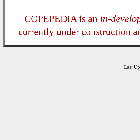
COPEPEDIA is an
in-develo
currently under construction 
Last U