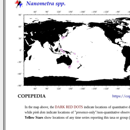
In the map above, the
DARK RED DOTS
indicate locations of quantitative d
while
pink dots
indicate locations of "presence-only"/non-quantitative observ
Yellow Stars
show locations of any time series reporting this taxa or group (0