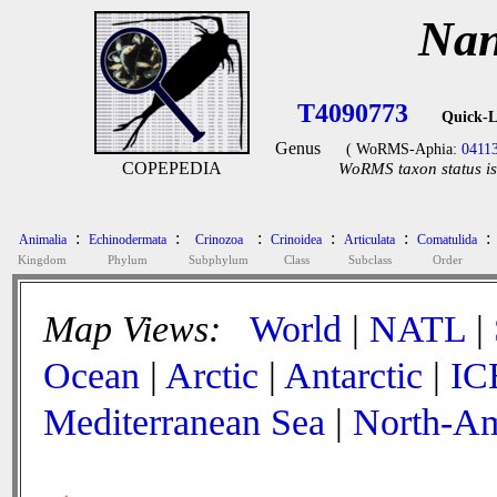
Nan
T4090773
Quick-L
Genus
( WoRMS-Aphia:
0411
COPEPEDIA
WoRMS taxon status is
:
:
:
:
:
:
Animalia
Echinodermata
Crinozoa
Crinoidea
Articulata
Comatulida
Kingdom
Phylum
Subphylum
Class
Subclass
Order
Map Views:
World
|
NATL
|
Ocean
|
Arctic
|
Antarctic
|
IC
Mediterranean Sea
|
North-Am