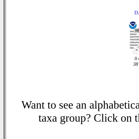
D
0 
38 
Want to see an alphabetica
taxa group? Click on th