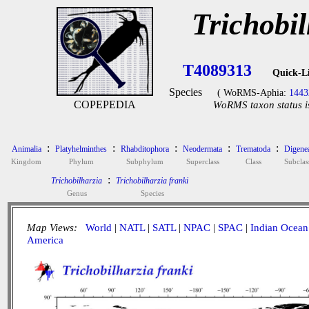
Trichobil
T4089313
Quick-L
Species
( WoRMS-Aphia:
1443
COPEPEDIA
WoRMS taxon status i
:
:
:
:
:
Animalia
Platyhelminthes
Rhabditophora
Neodermata
Trematoda
Digene
Kingdom
Phylum
Subphylum
Superclass
Class
Subclas
:
Trichobilharzia
Trichobilharzia franki
Genus
Species
Map Views:
World
|
NATL
|
SATL
|
NPAC
|
SPAC
|
Indian Ocean
America