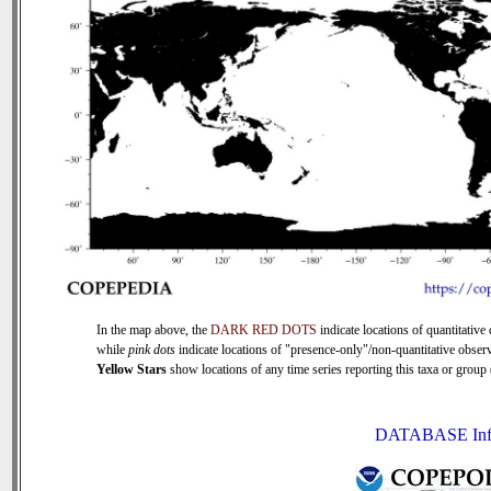
In the map above, the
DARK RED DOTS
indicate locations of quantitative 
while
pink dots
indicate locations of "presence-only"/non-quantitative observ
Yellow Stars
show locations of any time series reporting this taxa or group (
DATABASE Inf