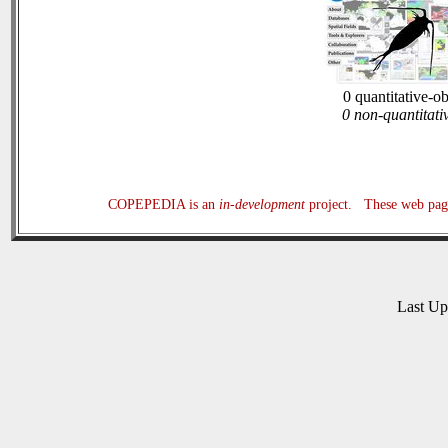
0 quantitative-o
0 non-quantitati
COPEPEDIA is an
in-development
project. These web page
Last U