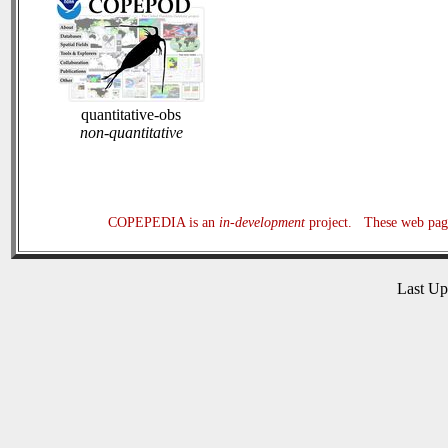
quantitative-obs
non-quantitative
COPEPEDIA is an
in-development
project. These web page
Last U