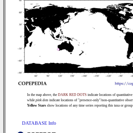
In the map above, the
DARK RED DOTS
indicate locations of quantitative
while
pink dots
indicate locations of "presence-only"/non-quantitative obser
Yellow Stars
show locations of any time series reporting this taxa or group 
DATABASE Info