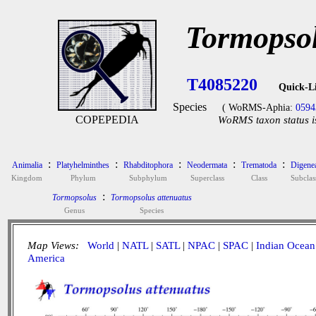
Tormopsol
T4085220
Quick-L
Species
( WoRMS-Aphia:
0594
COPEPEDIA
WoRMS taxon status i
:
:
:
:
:
Animalia
Platyhelminthes
Rhabditophora
Neodermata
Trematoda
Digene
Kingdom
Phylum
Subphylum
Superclass
Class
Subclas
:
Tormopsolus
Tormopsolus attenuatus
Genus
Species
Map Views:
World
|
NATL
|
SATL
|
NPAC
|
SPAC
|
Indian Ocean
America