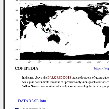
In the map above, the
DARK RED DOTS
indicate locations of quantitative
while
pink dots
indicate locations of "presence-only"/non-quantitative obser
Yellow Stars
show locations of any time series reporting this taxa or group 
DATABASE Info