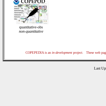
quantitative-obs
non-quantitative
COPEPEDIA is an
in-development
project. These web page
Last U