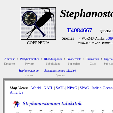
Stephanost
T4084667
Quick-L
Species
( WoRMS-Aphia:
0389
COPEPEDIA
WoRMS taxon status i
:
:
:
:
:
Animalia
Platyhelminthes
Rhabditophora
Neodermata
Trematoda
Digene
Kingdom
Phylum
Subphylum
Superclass
Class
Subclas
:
Stephanostomum
Stephanostomum talakitok
Genus
Species
Map Views:
World
|
NATL
|
SATL
|
NPAC
|
SPAC
|
Indian Ocean
America