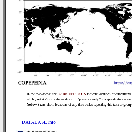
In the map above, the
DARK RED DOTS
indicate locations of quantitative
while
pink dots
indicate locations of "presence-only"/non-quantitative obser
Yellow Stars
show locations of any time series reporting this taxa or group 
DATABASE Info