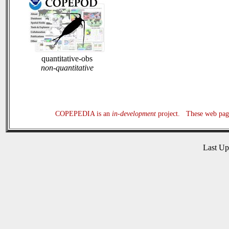
quantitative-obs
non-quantitative
COPEPEDIA is an
in-development
project. These web page
Last U