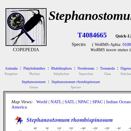
Stephanostomu
T4084665
Quick-L
Species
( WoRMS-Aphia:
0108
COPEPEDIA
WoRMS taxon status i
:
:
:
:
:
Animalia
Platyhelminthes
Rhabditophora
Neodermata
Trematoda
Digene
Kingdom
Phylum
Subphylum
Superclass
Class
Subclas
:
Stephanostomum
Stephanostomum rhombispinosum
Genus
Species
Map Views:
World
|
NATL
|
SATL
|
NPAC
|
SPAC
|
Indian Ocean
America