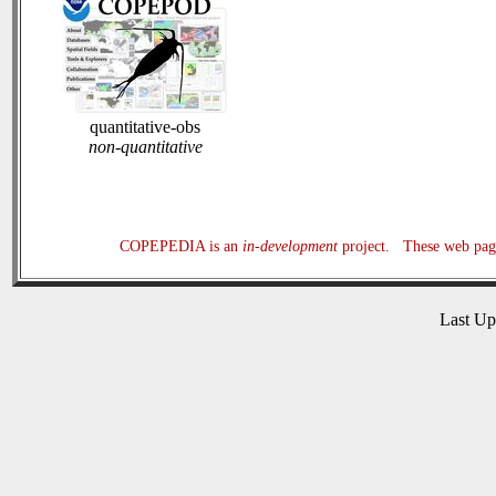
quantitative-obs
non-quantitative
COPEPEDIA is an
in-development
project. These web page
Last U