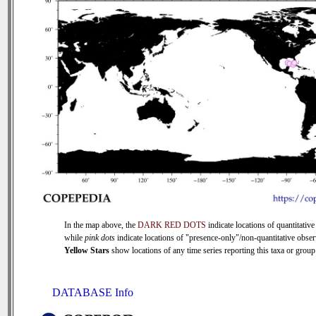
In the map above, the
DARK RED DOTS
indicate locations of quantitative
while
pink dots
indicate locations of "presence-only"/non-quantitative obser
Yellow Stars
show locations of any time series reporting this taxa or group 
DATABASE Info