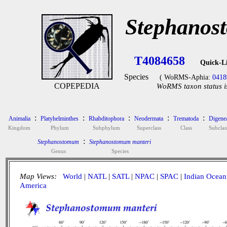
Stephanos
T4084658
Quick-L
Species
( WoRMS-Aphia:
0418
COPEPEDIA
WoRMS taxon status i
:
:
:
:
:
Animalia
Platyhelminthes
Rhabditophora
Neodermata
Trematoda
Digene
Kingdom
Phylum
Subphylum
Superclass
Class
Subclas
:
Stephanostomum
Stephanostomum manteri
Genus
Species
Map Views:
World
|
NATL
|
SATL
|
NPAC
|
SPAC
|
Indian Ocean
America