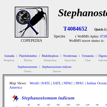
Stephanos
T4084652
Quick-L
Species
( WoRMS-Aphia:
0728
COPEPEDIA
WoRMS taxon status is:
:
:
:
:
:
Animalia
Platyhelminthes
Rhabditophora
Neodermata
Trematoda
Digene
Kingdom
Phylum
Subphylum
Superclass
Class
Subclas
:
Stephanostomum
Stephanostomum indicum
Genus
Species
Map Views:
World
|
NATL
|
SATL
|
NPAC
|
SPAC
|
Indian Ocean
America