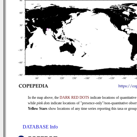
In the map above, the
DARK RED DOTS
indicate locations of quantitative
while
pink dots
indicate locations of "presence-only"/non-quantitative obser
Yellow Stars
show locations of any time series reporting this taxa or group 
DATABASE Info