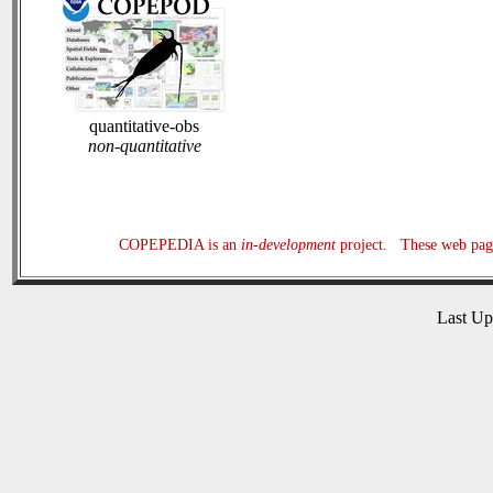
quantitative-obs
non-quantitative
COPEPEDIA is an
in-development
project. These web page
Last U