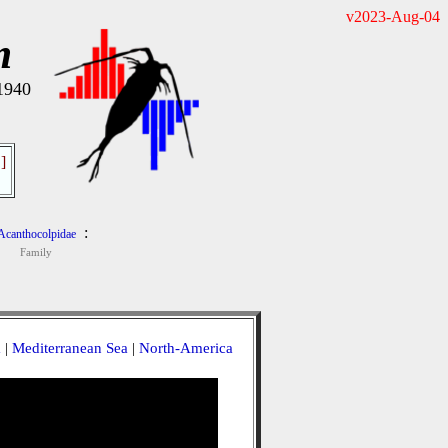
v2023-Aug-04
m
 1940
]
:
Acanthocolpidae
Family
a
|
Mediterranean Sea
|
North-America