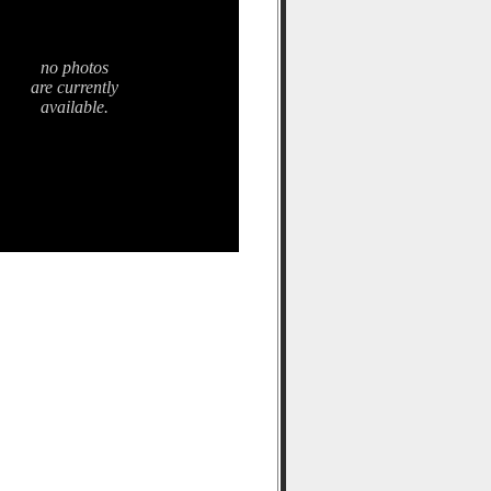
no photos
are currently
available.