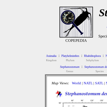
S
Speci
COPEPEDIA
:
:
:
Animalia
Platyhelminthes
Rhabditophora
N
Kingdom
Phylum
Subphylum
:
Stephanostomum
Stephanostomum de
Genus
Species
Map Views:
World
|
NATL
|
SATL
|