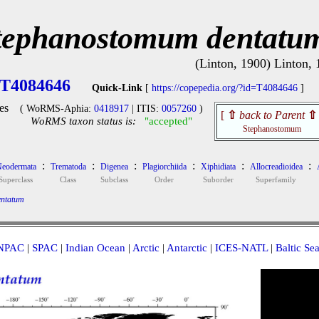
tephanostomum dentatu
(Linton, 1900) Linton,
T4084646
Quick-Link
[
https://copepedia.org/?id=T4084646
]
es
( WoRMS-Aphia:
0418917
| ITIS:
0057260
)
[
⇧
back to Parent
⇧
WoRMS taxon status is:
"accepted"
Stephanostomum
:
:
:
:
:
:
eodermata
Trematoda
Digenea
Plagiorchiida
Xiphidiata
Allocreadioidea
Superclass
Class
Subclass
Order
Suborder
Superfamily
ntatum
NPAC
|
SPAC
|
Indian Ocean
|
Arctic
|
Antarctic
|
ICES-NATL
|
Baltic Se