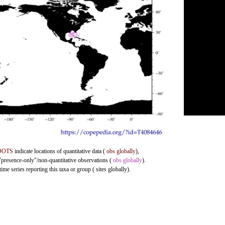
DOTS
indicate locations of quantitative data (
obs globally
),
 "presence-only"/non-quantitative observations (
obs globally
).
me series reporting this taxa or group ( sites globally).