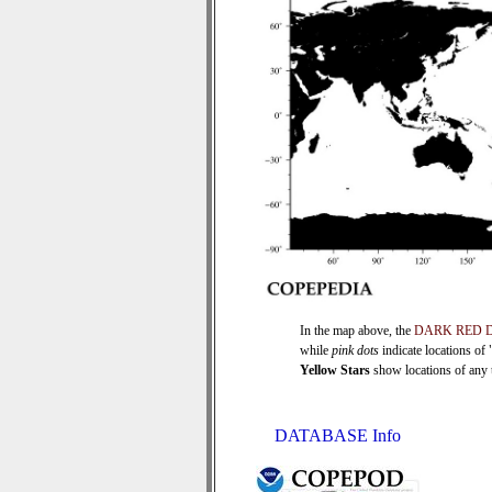
In the map above, the
DARK RED 
while
pink dots
indicate locations of
Yellow Stars
show locations of any ti
DATABASE Info