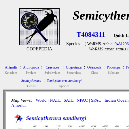
Semicythe
T4084311
Quick-L
Species
( WoRMS-Aphia:
0461296
COPEPEDIA
WoRMS taxon status i
:
:
:
:
:
:
Animalia
Arthropoda
Crustacea
Oligostraca
Ostracoda
Podocopa
P
Kingdom
Phylum
Subphylum
Superclass
Class
Subclass
:
Semicytherura
Semicytherura sandbergi
Genus
Species
Map Views:
World
|
NATL
|
SATL
|
NPAC
|
SPAC
|
Indian Ocean
America