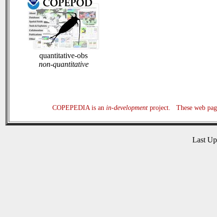
quantitative-obs
non-quantitative
COPEPEDIA is an
in-development
project. These web page
Last U