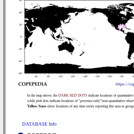
In the map above, the
DARK RED DOTS
indicate locations of quantitative
while
pink dots
indicate locations of "presence-only"/non-quantitative obser
Yellow Stars
show locations of any time series reporting this taxa or group 
DATABASE Info