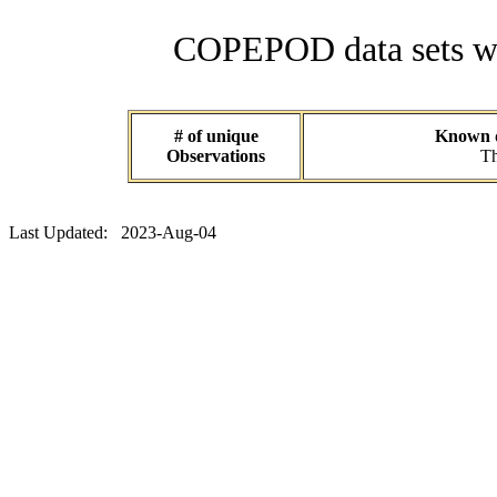
COPEPOD data sets wit
# of unique
Known da
Observations
Th
Last Updated: 2023-Aug-04