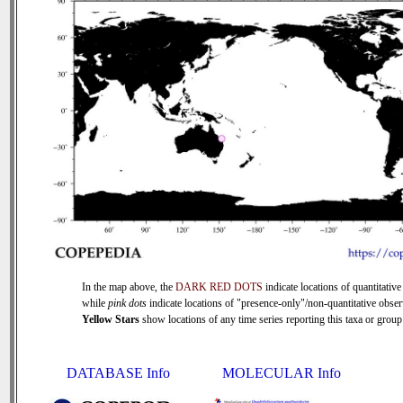
In the map above, the
DARK RED DOTS
indicate locations of quantitative
while
pink dots
indicate locations of "presence-only"/non-quantitative obser
Yellow Stars
show locations of any time series reporting this taxa or group 
DATABASE Info
MOLECULAR Info