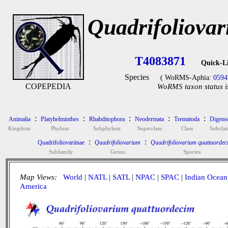
Quadrifoliova
T4083871
Quick-L
Species
( WoRMS-Aphia:
0594
COPEPEDIA
WoRMS taxon status i
:
:
:
:
:
Animalia
Platyhelminthes
Rhabditophora
Neodermata
Trematoda
Digene
Kingdom
Phylum
Subphylum
Superclass
Class
Subclas
:
:
Quadrifoliovariinae
Quadrifoliovarium
Quadrifoliovarium quattuordec
Subfamily
Genus
Species
Map Views:
World
|
NATL
|
SATL
|
NPAC
|
SPAC
|
Indian Ocean
America