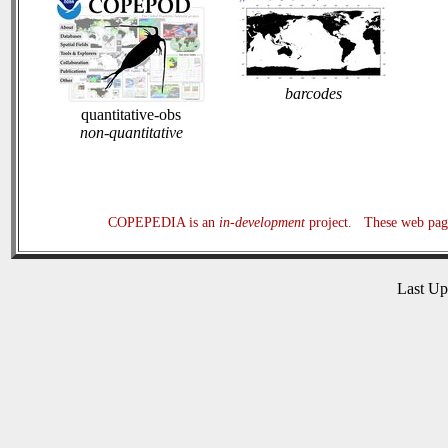
barcodes
quantitative-obs
non-quantitative
COPEPEDIA is an
in-development
project. These web page
Last U