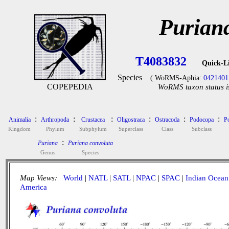
Purian
T4083832
Quick-L
Species
( WoRMS-Aphia:
0421401
COPEPEDIA
WoRMS taxon status i
:
:
:
:
:
:
Animalia
Arthropoda
Crustacea
Oligostraca
Ostracoda
Podocopa
P
Kingdom
Phylum
Subphylum
Superclass
Class
Subclass
:
Puriana
Puriana convoluta
Genus
Species
Map Views:
World
|
NATL
|
SATL
|
NPAC
|
SPAC
|
Indian Ocean
America