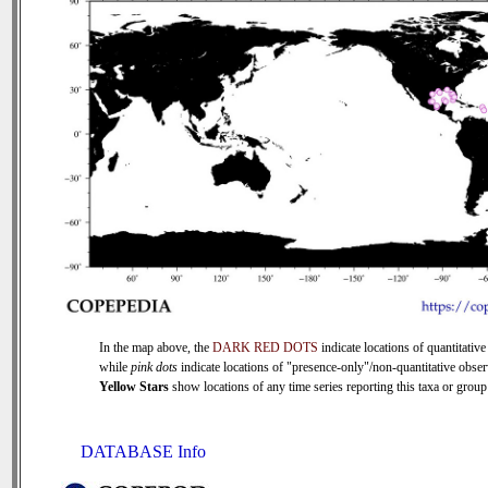
In the map above, the
DARK RED DOTS
indicate locations of quantitative
while
pink dots
indicate locations of "presence-only"/non-quantitative obser
Yellow Stars
show locations of any time series reporting this taxa or group 
DATABASE Info