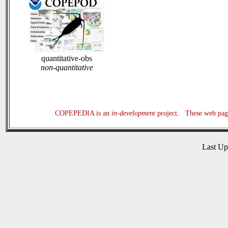
quantitative-obs
non-quantitative
COPEPEDIA is an
in-development
project. These web page
Last U